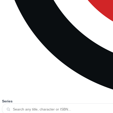
Series