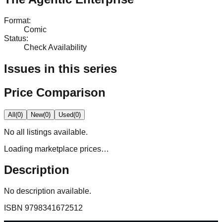
Format
:
Comic
Status
:
Check Availability
Issues in this series
Price Comparison
All
(
0
)
New
(
0
)
Used
(
0
)
No
all
listings available.
Loading marketplace prices…
Description
No description available.
ISBN
9798341672512