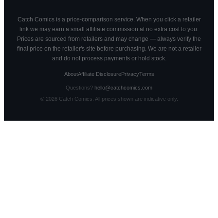
Catch Comics is a price-comparison service. When you click a retailer
link we may earn a small affiliate commission at no extra cost to you.
Prices are sourced from retailers and may change — always verify the
final price on the retailer's site before purchasing. We are not a retailer
and do not process payments or hold stock.
About
Affiliate Disclosure
Privacy
Terms
Questions?
hello@catchcomics.com
©
2026
Catch Comics. All prices shown are indicative only.