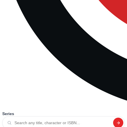
Series