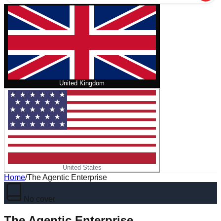
United Kingdom
United States
Home
/
The Agentic Enterprise
No cover
The Agentic Enterprise