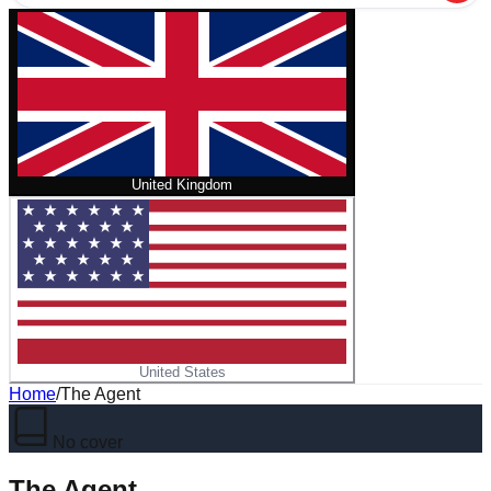
United Kingdom
United States
Home
/
The Agent
No cover
The Agent