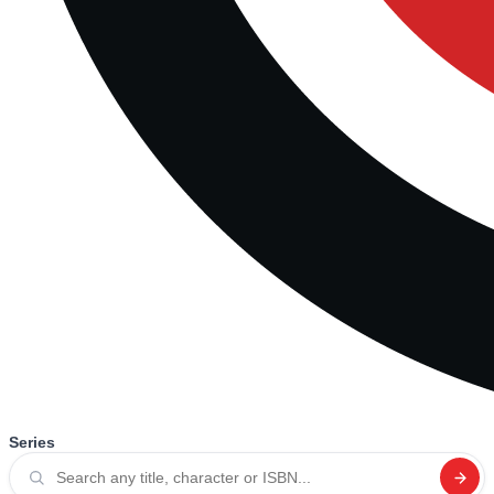
Series