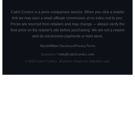
Catch Comics is a price-comparison service. When you click a retailer
link we may earn a small affiliate commission at no extra cost to you.
Prices are sourced from retailers and may change — always verify the
final price on the retailer's site before purchasing. We are not a retailer
and do not process payments or hold stock.
About
Affiliate Disclosure
Privacy
Terms
Questions?
hello@catchcomics.com
©
2026
Catch Comics. All prices shown are indicative only.