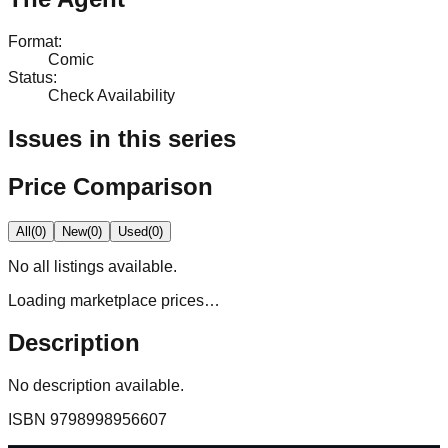
Format
:
Comic
Status
:
Check Availability
Issues in this series
Price Comparison
All
(
0
)
New
(
0
)
Used
(
0
)
No
all
listings available.
Loading marketplace prices…
Description
No description available.
ISBN
9798998956607