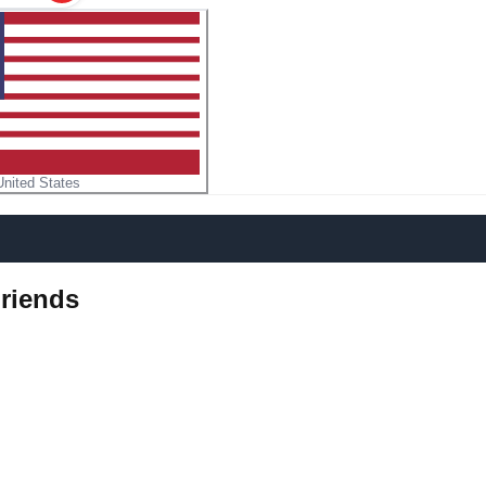
United States
riends