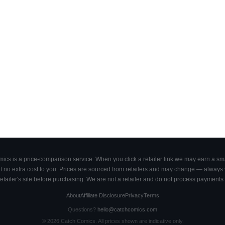
cs is a price-comparison service. When you click a retailer link we may earn a smal
 no extra cost to you. Prices are sourced from retailers and may change — always ve
retailer's site before purchasing. We are not a retailer and do not process payments 
About
Affiliate Disclosure
Privacy
Terms
Questions?
hello@catchcomics.com
©
2026
Catch Comics. All prices shown are indicative only.