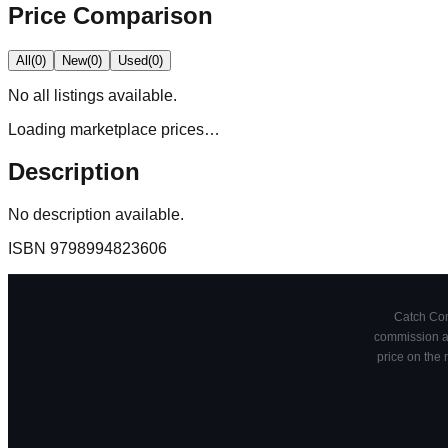
Price Comparison
All
(
0
)
New
(
0
)
Used
(
0
)
No
all
listings available.
Loading marketplace prices…
Description
No description available.
ISBN
9798994823606
Catch Comi
commission at
price on the 