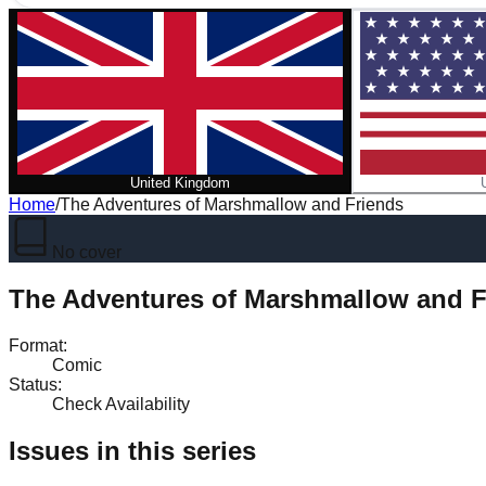
United Kingdom
Home
/
The Adventures of Marshmallow and Friends
No cover
The Adventures of Marshmallow and F
Format
:
Comic
Status
:
Check Availability
Issues in this series