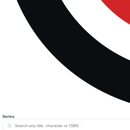
Series