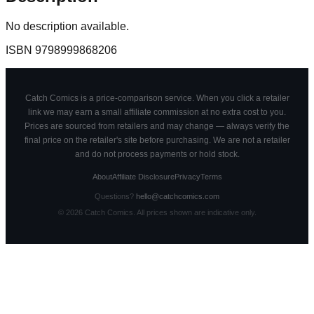
No description available.
ISBN
9798999868206
Catch Comics is a price-comparison service. When you click a retailer
link we may earn a small affiliate commission at no extra cost to you.
Prices are sourced from retailers and may change — always verify the
final price on the retailer's site before purchasing. We are not a retailer
and do not process payments or hold stock.
About
Affiliate Disclosure
Privacy
Terms
Questions?
hello@catchcomics.com
©
2026
Catch Comics. All prices shown are indicative only.