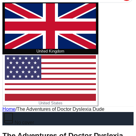
United Kingdom
United States
Home
/
The Adventures of Doctor Dyslexia Dude
No cover
The Adventures of Doctor Dyslexia