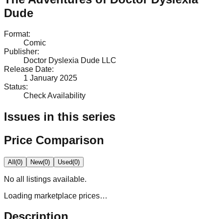
Dude
Format
:
Comic
Publisher
:
Doctor Dyslexia Dude LLC
Release Date
:
1 January 2025
Status
:
Check Availability
Issues in this series
Price Comparison
All
(
0
)
New
(
0
)
Used
(
0
)
No
all
listings available.
Loading marketplace prices…
Description