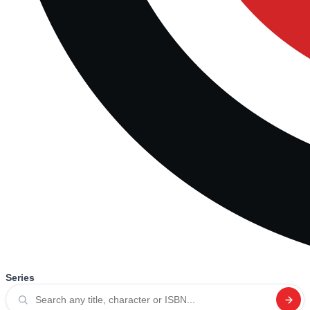
Series