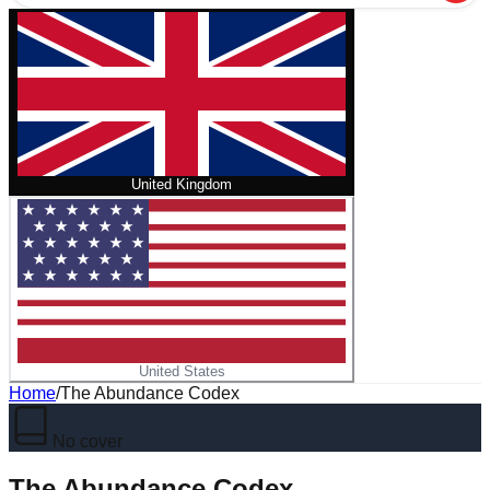
United Kingdom
United States
Home
/
The Abundance Codex
No cover
The Abundance Codex