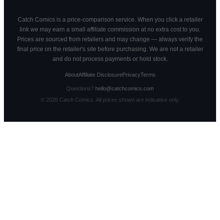
Catch Comics is a price-comparison service. When you click a retailer
link we may earn a small affiliate commission at no extra cost to you.
Prices are sourced from retailers and may change — always verify the
final price on the retailer's site before purchasing. We are not a retailer
and do not process payments or hold stock.
About
Affiliate Disclosure
Privacy
Terms
Questions?
hello@catchcomics.com
©
2026
Catch Comics. All prices shown are indicative only.