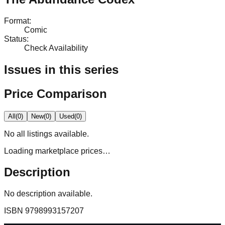
Format
:
Comic
Status
:
Check Availability
Issues in this series
Price Comparison
All
(
0
)
New
(
0
)
Used
(
0
)
No
all
listings available.
Loading marketplace prices…
Description
No description available.
ISBN
9798993157207