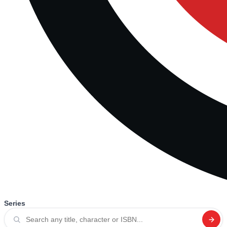
Series