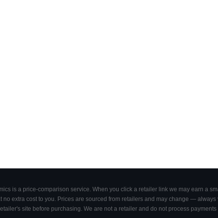
cs is a price-comparison service. When you click a retailer link we may earn a smal
 no extra cost to you. Prices are sourced from retailers and may change — always ve
retailer's site before purchasing. We are not a retailer and do not process payments 