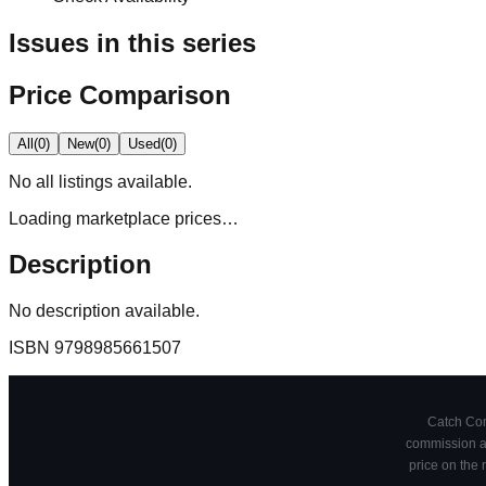
Issues in this series
Price Comparison
All
(
0
)
New
(
0
)
Used
(
0
)
No
all
listings available.
Loading marketplace prices…
Description
No description available.
ISBN
9798985661507
Catch Comi
commission at
price on the 