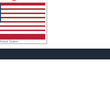
United States