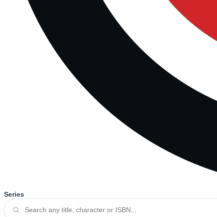
Series