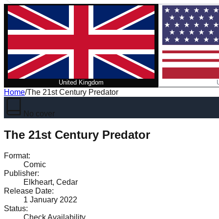
United Kingdom
Home
/
The 21st Century Predator
No cover
The 21st Century Predator
Format
:
Comic
Publisher
:
Elkheart, Cedar
Release Date
:
1 January 2022
Status
:
Check Availability