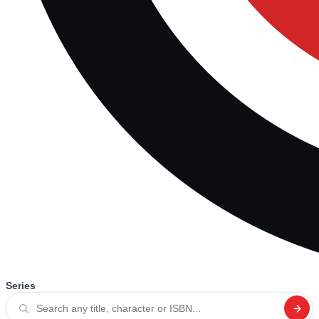
Series