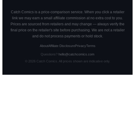
Catch Comics is a price-comparison service. When you click a retailer
link we may earn a small affiliate commission at no extra cost to you.
Prices are sourced from retailers and may change — always verify the
final price on the retailer's site before purchasing. We are not a retailer
and do not process payments or hold stock.
About
Affiliate Disclosure
Privacy
Terms
Questions?
hello@catchcomics.com
©
2026
Catch Comics. All prices shown are indicative only.