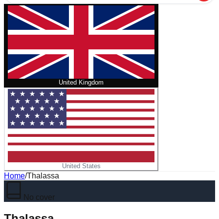
United Kingdom
United States
Home
/
Thalassa
No cover
Thalassa