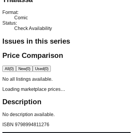
Format
:
Comic
Status
:
Check Availability
Issues in this series
Price Comparison
All
(
0
)
New
(
0
)
Used
(
0
)
No
all
listings available.
Loading marketplace prices…
Description
No description available.
ISBN
9798994811276