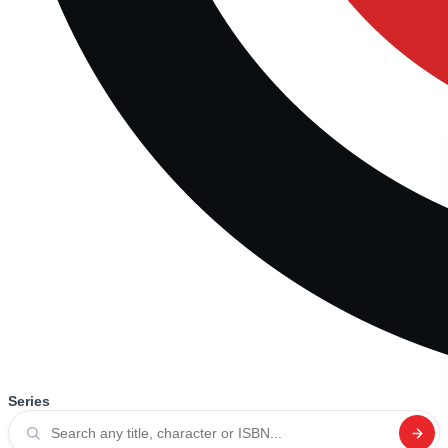
Series