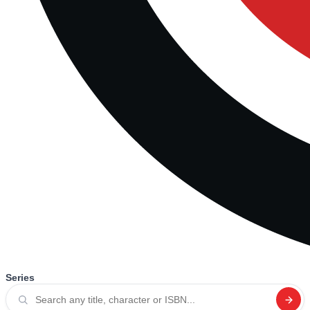
Series