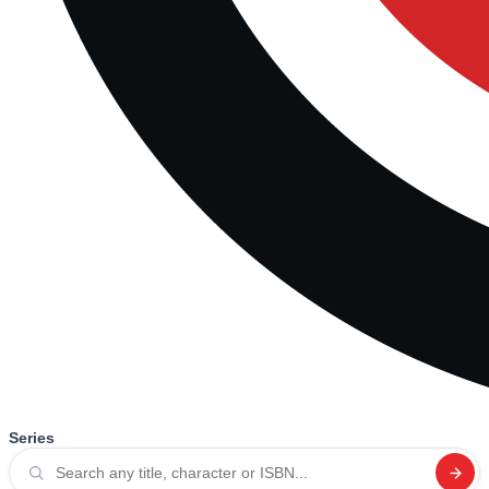
Series