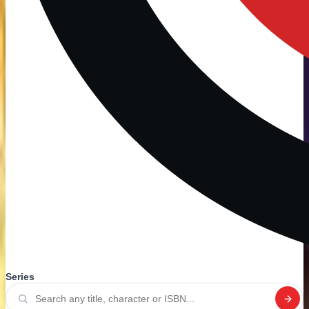
Series