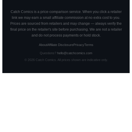
Catch Comics is a price-comparison service. When you click a retailer
link we may earn a small affiliate commission at no extra cost to you.
Prices are sourced from retailers and may change — always verify the
final price on the retailer's site before purchasing. We are not a retailer
and do not process payments or hold stock.
About
Affiliate Disclosure
Privacy
Terms
Questions?
hello@catchcomics.com
©
2026
Catch Comics. All prices shown are indicative only.