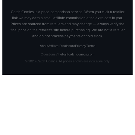
Catch Comics is a price-comparison service. When you click a retailer
link we may earn a small affiliate commission at no extra cost to you.
Prices are sourced from retailers and may change — always verify the
final price on the retailer's site before purchasing. We are not a retailer
and do not process payments or hold stock.
About
Affiliate Disclosure
Privacy
Terms
Questions?
hello@catchcomics.com
©
2026
Catch Comics. All prices shown are indicative only.