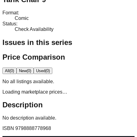
Format
:
Comic
Status
:
Check Availability
Issues in this series
Price Comparison
All
(
0
)
New
(
0
)
Used
(
0
)
No
all
listings available.
Loading marketplace prices…
Description
No description available.
ISBN
9798888778968