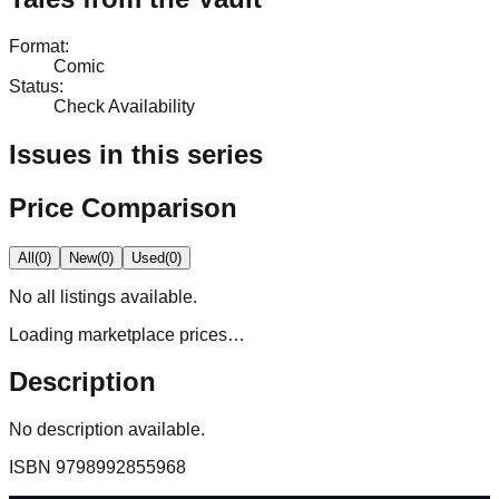
Format
:
Comic
Status
:
Check Availability
Issues in this series
Price Comparison
All
(
0
)
New
(
0
)
Used
(
0
)
No
all
listings available.
Loading marketplace prices…
Description
No description available.
ISBN
9798992855968