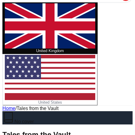
United Kingdom
United States
Home
/
Tales from the Vault
No cover
Tales from the Vault