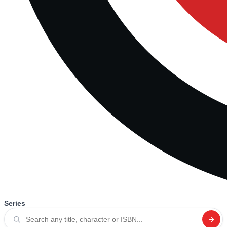
Series