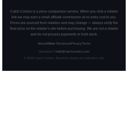
Catch Comics is a price-comparison service. When you click a retailer
link we may earn a small affiliate commission at no extra cost to you.
Prices are sourced from retailers and may change — always verify the
final price on the retailer's site before purchasing. We are not a retailer
and do not process payments or hold stock.
About
Affiliate Disclosure
Privacy
Terms
Questions?
hello@catchcomics.com
©
2026
Catch Comics. All prices shown are indicative only.