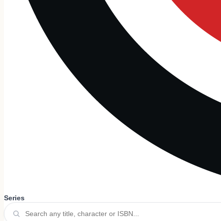
Series