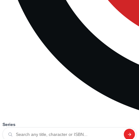
Series