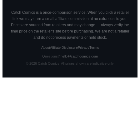
Catch Comics is a price-comparison service. When you click a retailer
link we may earn a small affiliate commission at no extra cost to you.
Prices are sourced from retailers and may change — always verify the
final price on the retailer's site before purchasing. We are not a retailer
and do not process payments or hold stock.
About
Affiliate Disclosure
Privacy
Terms
Questions?
hello@catchcomics.com
©
2026
Catch Comics. All prices shown are indicative only.