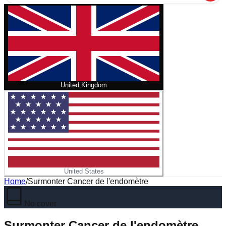
United Kingdom
United States
Home
/
Surmonter Cancer de l'endomètre
No cover
Surmonter Cancer de l'endomètre