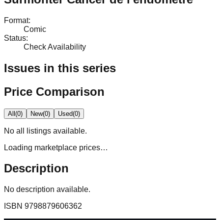
Format
:
Comic
Status
:
Check Availability
Issues in this series
Price Comparison
All
(
0
)
New
(
0
)
Used
(
0
)
No
all
listings available.
Loading marketplace prices…
Description
No description available.
ISBN
9798879606362