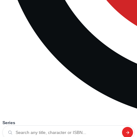
Series