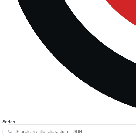
Series