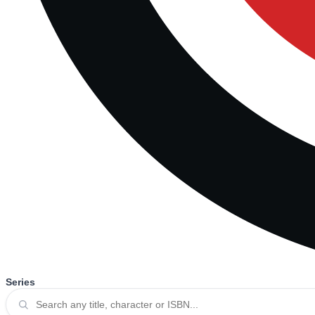
Series