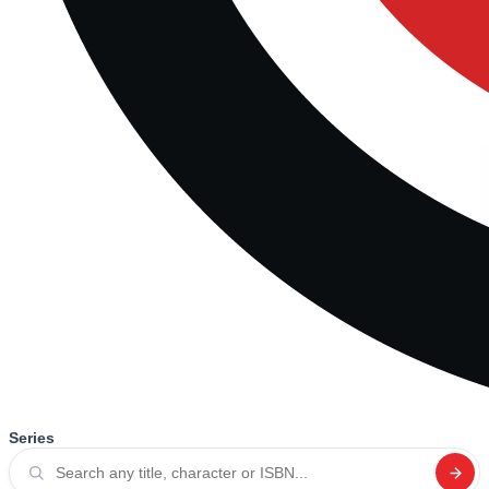
Series