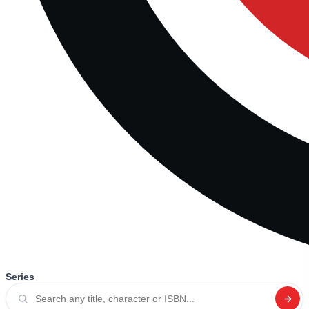
Series