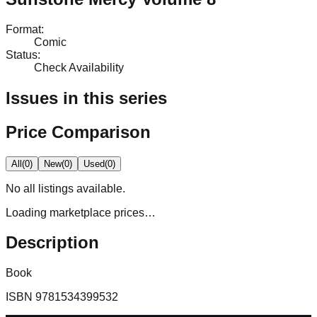
Format
:
Comic
Status
:
Check Availability
Issues in this series
Price Comparison
All
(
0
)
New
(
0
)
Used
(
0
)
No
all
listings available.
Loading marketplace prices…
Description
Book
ISBN
9781534399532