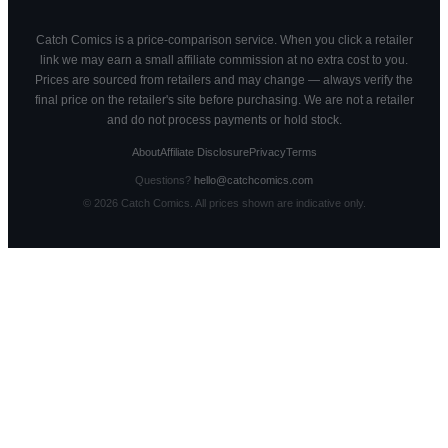
Catch Comics is a price-comparison service. When you click a retailer
link we may earn a small affiliate commission at no extra cost to you.
Prices are sourced from retailers and may change — always verify the
final price on the retailer's site before purchasing. We are not a retailer
and do not process payments or hold stock.
About
Affiliate Disclosure
Privacy
Terms
Questions?
hello@catchcomics.com
©
2026
Catch Comics. All prices shown are indicative only.