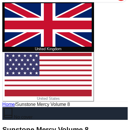
United Kingdom
United States
Home
/
Sunstone Mercy Volume 8
No cover
Sunstone Mercy Volume 8