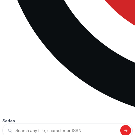
Series