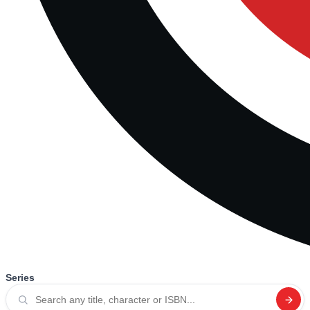
Series