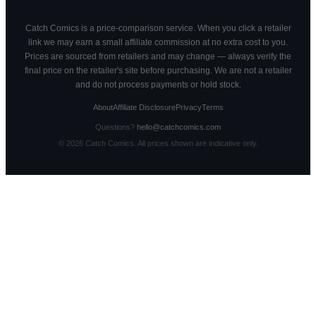
Catch Comics is a price-comparison service. When you click a retailer
link we may earn a small affiliate commission at no extra cost to you.
Prices are sourced from retailers and may change — always verify the
final price on the retailer's site before purchasing. We are not a retailer
and do not process payments or hold stock.
About
Affiliate Disclosure
Privacy
Terms
Questions?
hello@catchcomics.com
©
2026
Catch Comics. All prices shown are indicative only.