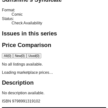
Format
:
Comic
Status
:
Check Availability
Issues in this series
Price Comparison
All
(
0
)
New
(
0
)
Used
(
0
)
No
all
listings available.
Loading marketplace prices…
Description
No description available.
ISBN
9798991319102