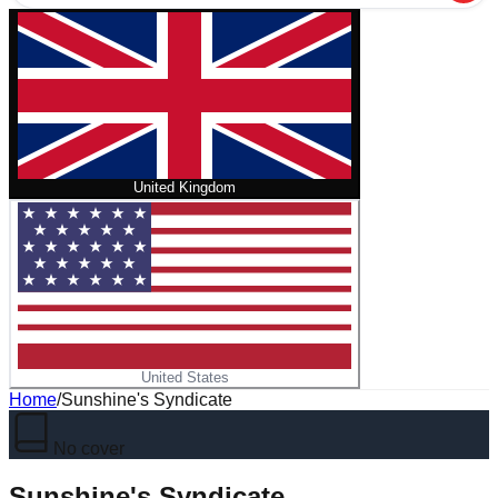
United Kingdom
United States
Home
/
Sunshine's Syndicate
No cover
Sunshine's Syndicate