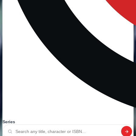
Series