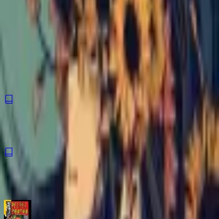
An autobiographical comic about one person's experience
living with bipolar I disorder. From mania to depression to the
balance beam of the everyday, Sunflowers explores the
human complexity of an often misunderstood disorder with
honesty and vulnerability.
ISBN
9798886200379
You might also like
Hourglass
Comic
·
Silver Sprocket
Letters of the Heart
Comic
·
Silver Sprocket