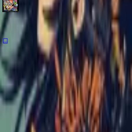
PeePee PooPoo #100,000
Comic
·
Silver Sprocket
The Night Never Ends
Comic
·
Silver Sprocket
Catch Comics is a price-comparison service. When you click a retailer
link we may earn a small affiliate commission at no extra cost to you.
Prices are sourced from retailers and may change — always verify the
final price on the retailer's site before purchasing. We are not a retailer
and do not process payments or hold stock.
About
Affiliate Disclosure
Privacy
Terms
Questions?
hello@catchcomics.com
©
2026
Catch Comics. All prices shown are indicative only.