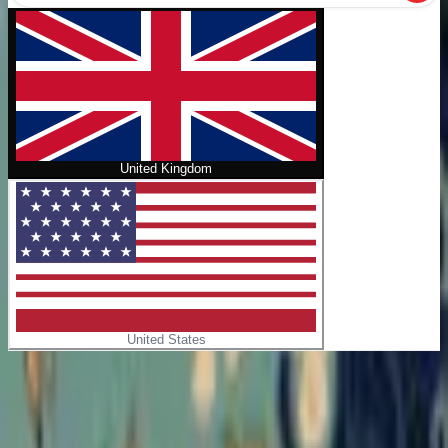
United Kingdom
United States
Home
/
Sunflowers
No cover
Sunflowers