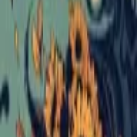
Format
:
Comic
Publisher
:
Silver Sprocket
Release Date
:
1 January 2024
Status
:
Check Availability
Issues in this series
Price Comparison
All
(
0
)
New
(
0
)
Used
(
0
)
No
all
listings available.
Loading marketplace prices…
Description