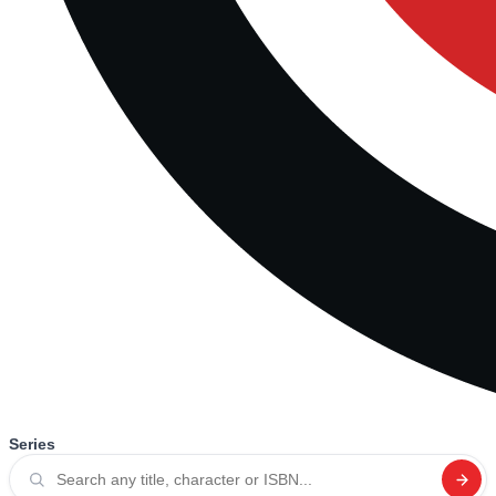
Series