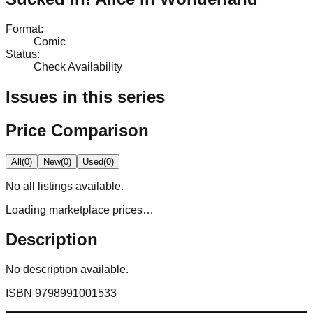
Format
:
Comic
Status
:
Check Availability
Issues in this series
Price Comparison
All
(
0
)
New
(
0
)
Used
(
0
)
No
all
listings available.
Loading marketplace prices…
Description
No description available.
ISBN
9798991001533