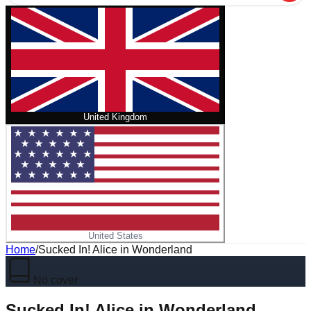
United Kingdom
United States
Home
/
Sucked In! Alice in Wonderland
No cover
Sucked In! Alice in Wonderland