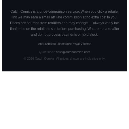
Catch Comics is a price-comparison service. When you click a retailer
link we may earn a small affiliate commission at no extra cost to you.
Prices are sourced from retailers and may change — always verify the
final price on the retailer's site before purchasing. We are not a retailer
and do not process payments or hold stock.
About
Affiliate Disclosure
Privacy
Terms
Questions?
hello@catchcomics.com
©
2026
Catch Comics. All prices shown are indicative only.