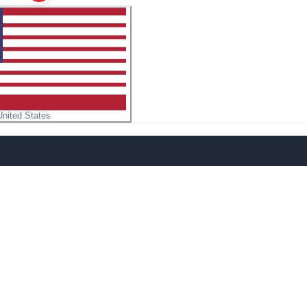
United States