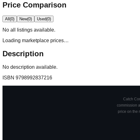
Price Comparison
All
(
0
)
New
(
0
)
Used
(
0
)
No
all
listings available.
Loading marketplace prices…
Description
No description available.
ISBN
9798992837216
Catch Comi
commission at
price on the 