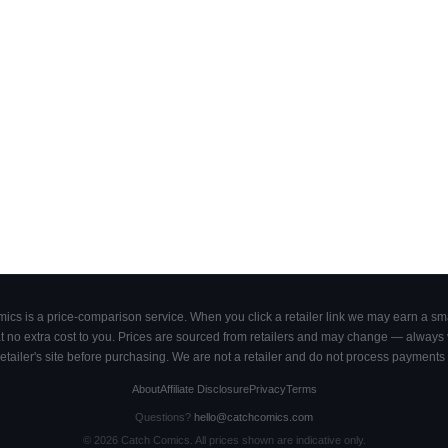
cs is a price-comparison service. When you click a retailer link we may earn a smal
 no extra cost to you. Prices are sourced from retailers and may change — always ve
retailer's site before purchasing. We are not a retailer and do not process payments 
About
Affiliate Disclosure
Privacy
Terms
Questions?
hello@catchcomics.com
©
2026
Catch Comics. All prices shown are indicative only.