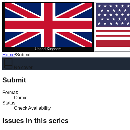
United Kingdom
Home
/
Submit
No cover
Submit
Format
:
Comic
Status
:
Check Availability
Issues in this series