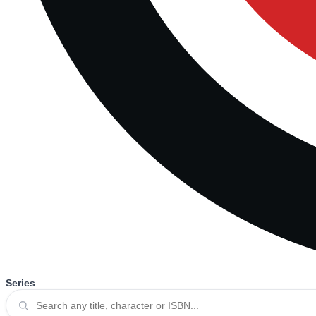
Series