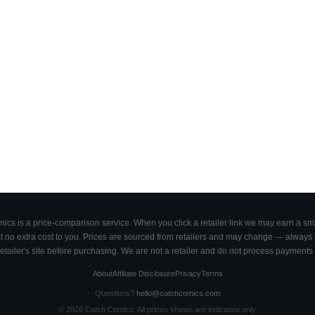
cs is a price-comparison service. When you click a retailer link we may earn a smal
 no extra cost to you. Prices are sourced from retailers and may change — always ve
retailer's site before purchasing. We are not a retailer and do not process payments 
About
Affiliate Disclosure
Privacy
Terms
Questions?
hello@catchcomics.com
©
2026
Catch Comics. All prices shown are indicative only.