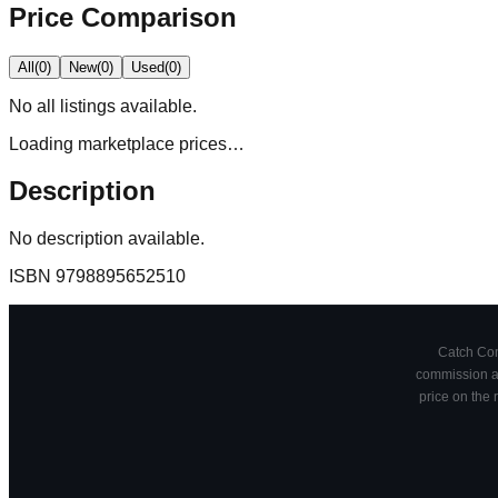
Price Comparison
All
(
0
)
New
(
0
)
Used
(
0
)
No
all
listings available.
Loading marketplace prices…
Description
No description available.
ISBN
9798895652510
Catch Comi
commission at
price on the 