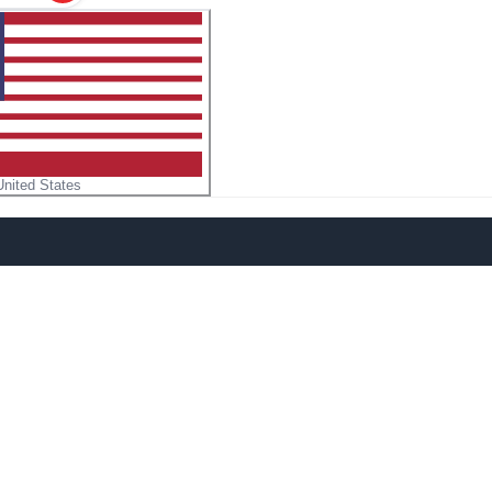
United States