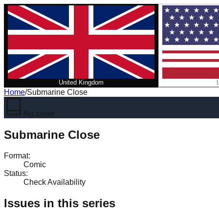
United Kingdom
Home
/
Submarine Close
No cover
Submarine Close
Format
:
Comic
Status
:
Check Availability
Issues in this series