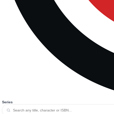
Series