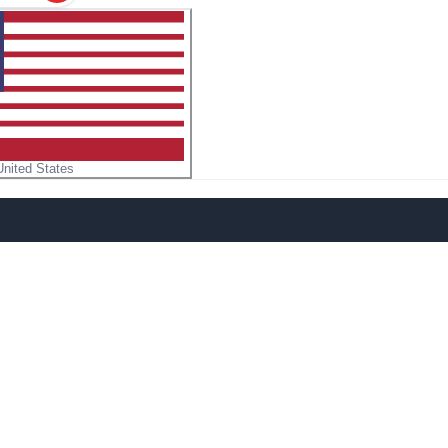
United States