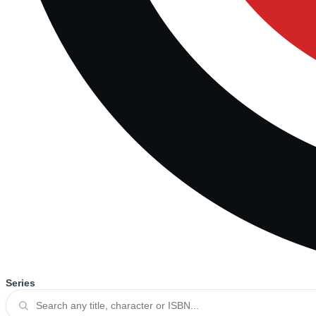
Series