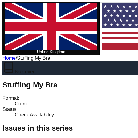
United Kingdom
Home
/
Stuffing My Bra
No cover
Stuffing My Bra
Format
:
Comic
Status
:
Check Availability
Issues in this series