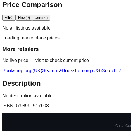
Price Comparison
All
(
0
)
New
(
0
)
Used
(
0
)
No
all
listings available.
Loading marketplace prices…
More retailers
No live price — visit to check current price
Bookshop.org (UK)
Search ↗
Bookshop.org (US)
Search ↗
Description
No description available.
ISBN
9798991517003
Catch Comi