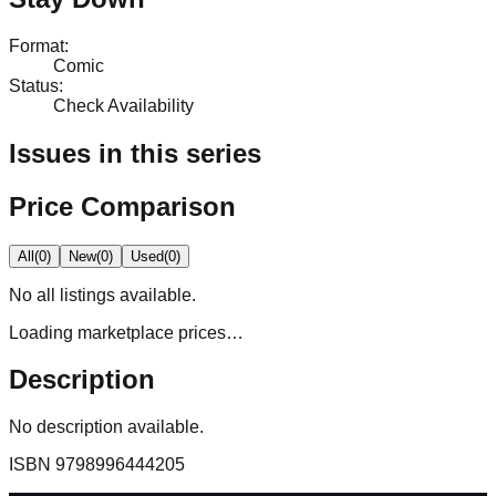
Format
:
Comic
Status
:
Check Availability
Issues in this series
Price Comparison
All
(
0
)
New
(
0
)
Used
(
0
)
No
all
listings available.
Loading marketplace prices…
Description
No description available.
ISBN
9798996444205