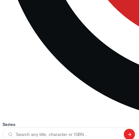
Series