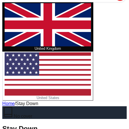
United Kingdom
United States
Home
/
Stay Down
No cover
Stay Down