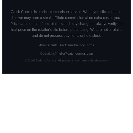
Catch Comics is a price-comparison service. When you click a retailer
link we may earn a small affiliate commission at no extra cost to you.
Prices are sourced from retailers and may change — always verify the
final price on the retailer's site before purchasing. We are not a retailer
and do not process payments or hold stock.
About
Affiliate Disclosure
Privacy
Terms
Questions?
hello@catchcomics.com
©
2026
Catch Comics. All prices shown are indicative only.