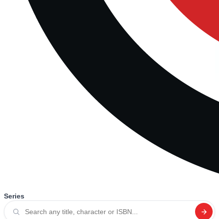
Series