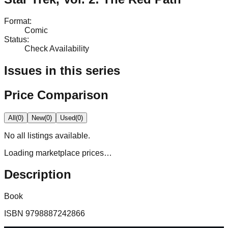
Format
:
Comic
Status
:
Check Availability
Issues in this series
Price Comparison
All
(
0
)
New
(
0
)
Used
(
0
)
No
all
listings available.
Loading marketplace prices…
Description
Book
ISBN
9798887242866