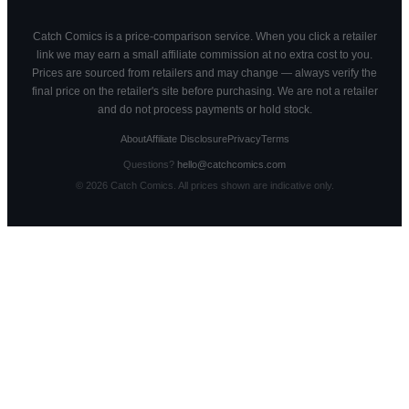
Catch Comics is a price-comparison service. When you click a retailer
link we may earn a small affiliate commission at no extra cost to you.
Prices are sourced from retailers and may change — always verify the
final price on the retailer's site before purchasing. We are not a retailer
and do not process payments or hold stock.
About
Affiliate Disclosure
Privacy
Terms
Questions?
hello@catchcomics.com
©
2026
Catch Comics. All prices shown are indicative only.