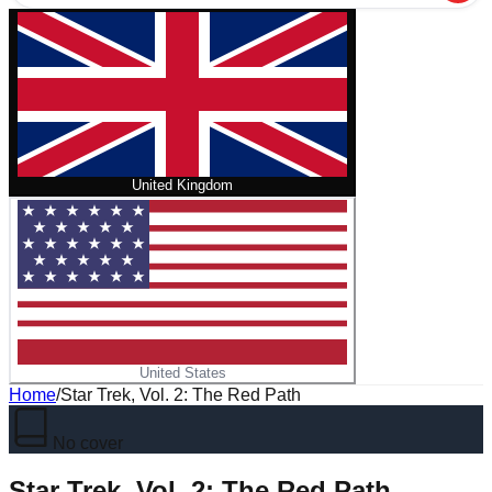
United Kingdom
United States
Home
/
Star Trek, Vol. 2: The Red Path
No cover
Star Trek, Vol. 2: The Red Path