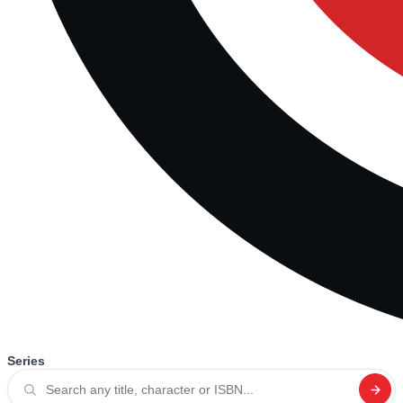
Series