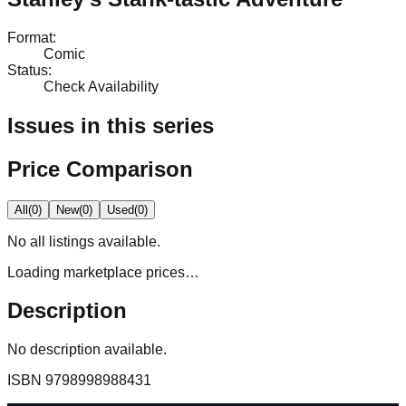
Format
:
Comic
Status
:
Check Availability
Issues in this series
Price Comparison
All
(
0
)
New
(
0
)
Used
(
0
)
No
all
listings available.
Loading marketplace prices…
Description
No description available.
ISBN
9798998988431