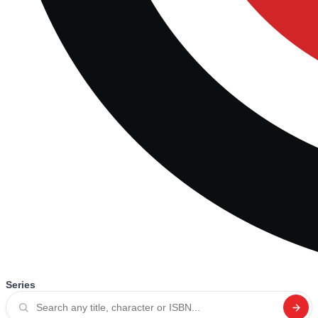
Series