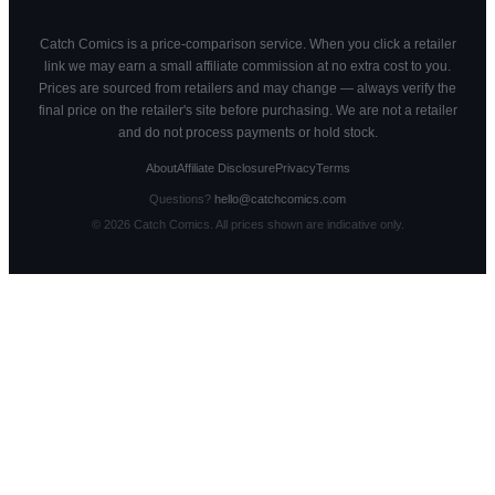
Catch Comics is a price-comparison service. When you click a retailer
link we may earn a small affiliate commission at no extra cost to you.
Prices are sourced from retailers and may change — always verify the
final price on the retailer's site before purchasing. We are not a retailer
and do not process payments or hold stock.
About
Affiliate Disclosure
Privacy
Terms
Questions?
hello@catchcomics.com
©
2026
Catch Comics. All prices shown are indicative only.