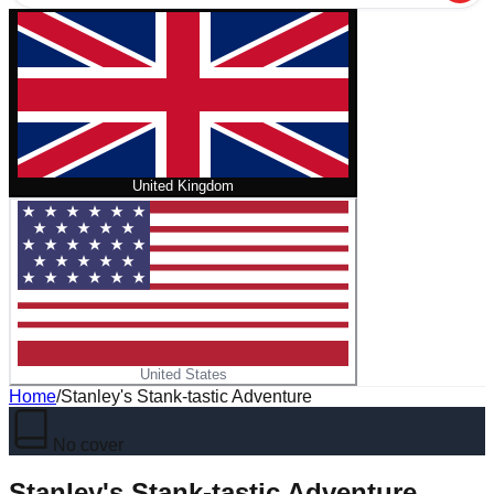
United Kingdom
United States
Home
/
Stanley's Stank-tastic Adventure
No cover
Stanley's Stank-tastic Adventure