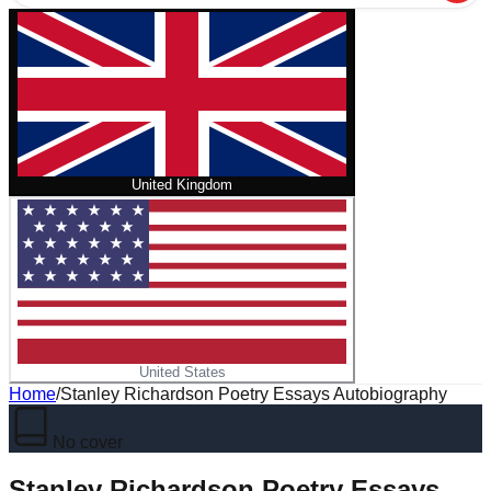
United Kingdom
United States
Home
/
Stanley Richardson Poetry Essays Autobiography
No cover
Stanley Richardson Poetry Essays