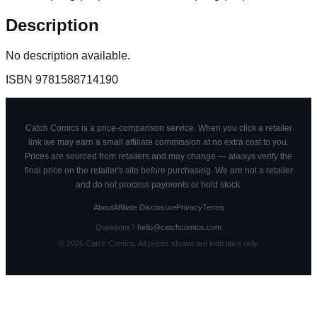
Description
No description available.
ISBN
9781588714190
Catch Comics is a price-comparison service. When you click a retailer
link we may earn a small affiliate commission at no extra cost to you.
Prices are sourced from retailers and may change — always verify the
final price on the retailer's site before purchasing. We are not a retailer
and do not process payments or hold stock.
About
Affiliate Disclosure
Privacy
Terms
Questions?
hello@catchcomics.com
©
2026
Catch Comics. All prices shown are indicative only.