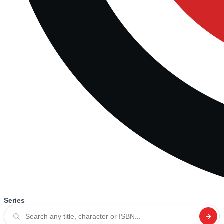
Series