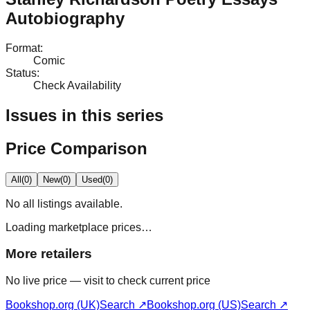
Autobiography
Format
:
Comic
Status
:
Check Availability
Issues in this series
Price Comparison
All
(
0
)
New
(
0
)
Used
(
0
)
No
all
listings available.
Loading marketplace prices…
More retailers
No live price — visit to check current price
Bookshop.org (UK)
Search ↗
Bookshop.org (US)
Search ↗