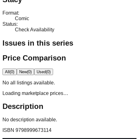
Format
:
Comic
Status
:
Check Availability
Issues in this series
Price Comparison
All
(
0
)
New
(
0
)
Used
(
0
)
No
all
listings available.
Loading marketplace prices…
Description
No description available.
ISBN
9798999673114