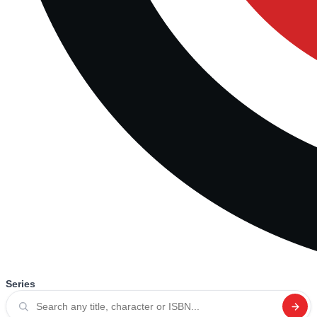
Series