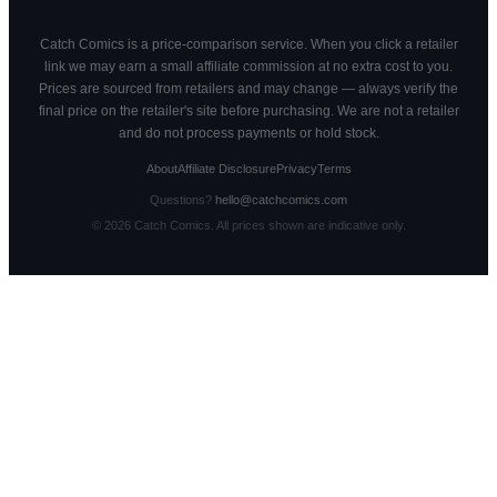
Catch Comics is a price-comparison service. When you click a retailer
link we may earn a small affiliate commission at no extra cost to you.
Prices are sourced from retailers and may change — always verify the
final price on the retailer's site before purchasing. We are not a retailer
and do not process payments or hold stock.
About
Affiliate Disclosure
Privacy
Terms
Questions?
hello@catchcomics.com
©
2026
Catch Comics. All prices shown are indicative only.