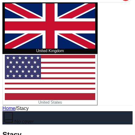
United Kingdom
United States
Home
/
Stacy
No cover
Stacy