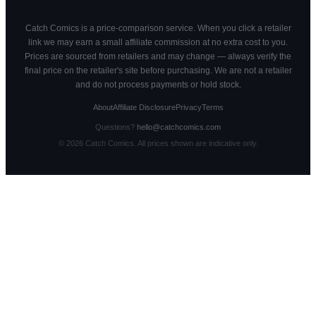
Catch Comics is a price-comparison service. When you click a retailer
link we may earn a small affiliate commission at no extra cost to you.
Prices are sourced from retailers and may change — always verify the
final price on the retailer's site before purchasing. We are not a retailer
and do not process payments or hold stock.
About
Affiliate Disclosure
Privacy
Terms
Questions?
hello@catchcomics.com
©
2026
Catch Comics. All prices shown are indicative only.