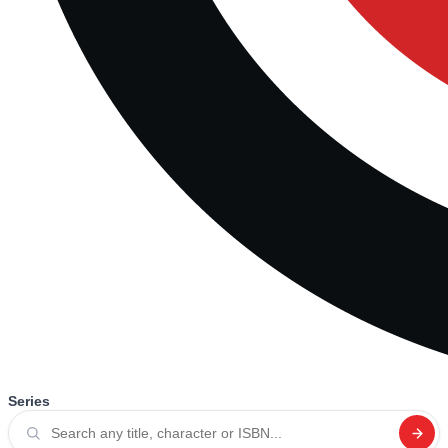
Series