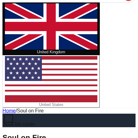
United Kingdom
United States
Home
/
Soul on Fire
No cover
Soul on Fire