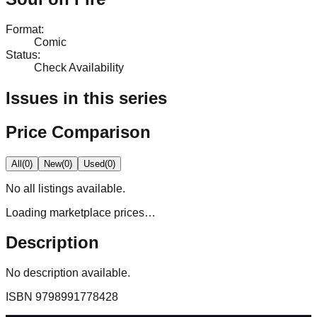
Format
:
Comic
Status
:
Check Availability
Issues in this series
Price Comparison
All
(
0
)
New
(
0
)
Used
(
0
)
No
all
listings available.
Loading marketplace prices…
Description
No description available.
ISBN
9798991778428