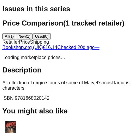
Issues in this series
Price Comparison
(
1
tracked retailer
)
All
(
1
)
New
(
1
)
Used
(
0
)
Retailer
Price
Shipping
Bookshop.org (UK)
£16.14
Checked 20d ago
—
Loading marketplace prices…
Description
A collection of origin stories of some of Marvel's most famous
characters.
ISBN
9781668020142
You might also like