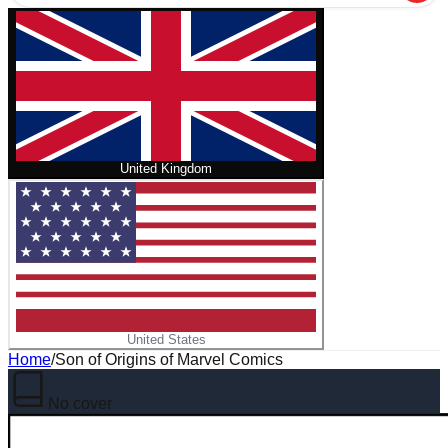
United Kingdom
United States
Home
/
Son of Origins of Marvel Comics
No cover