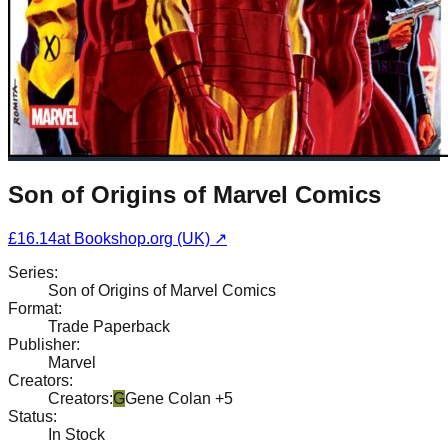
Son of Origins of Marvel Comics
£16.14
at
Bookshop.org (UK)
↗
Series
:
Son of Origins of Marvel Comics
Format
:
Trade Paperback
Publisher
:
Marvel
Creators
:
Creators
:
G
Gene Colan
+5
Status
:
In Stock