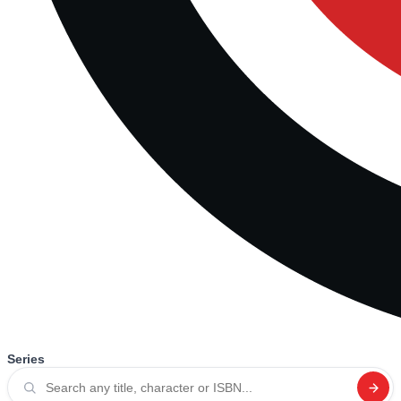
Series