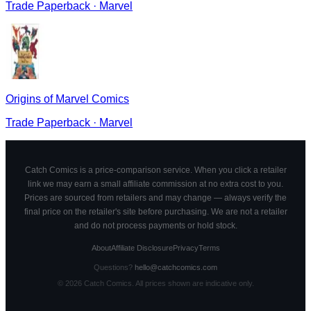
Trade Paperback
·
Marvel
Origins of Marvel Comics
Trade Paperback
·
Marvel
Catch Comics is a price-comparison service. When you click a retailer
link we may earn a small affiliate commission at no extra cost to you.
Prices are sourced from retailers and may change — always verify the
final price on the retailer's site before purchasing. We are not a retailer
and do not process payments or hold stock.
About
Affiliate Disclosure
Privacy
Terms
Questions?
hello@catchcomics.com
©
2026
Catch Comics. All prices shown are indicative only.