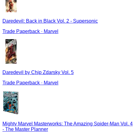
Daredevil: Back in Black Vol. 2 - Supersonic
Trade Paperback
·
Marvel
Daredevil by Chip Zdarsky Vol. 5
Trade Paperback
·
Marvel
Mighty Marvel Masterworks: The Amazing Spider-Man Vol. 4
- The Master Planner