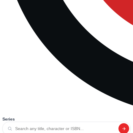
Series