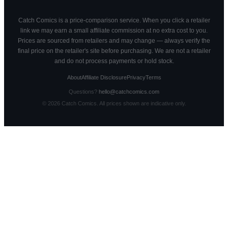
Catch Comics is a price-comparison service. When you click a retailer
link we may earn a small affiliate commission at no extra cost to you.
Prices are sourced from retailers and may change — always verify the
final price on the retailer's site before purchasing. We are not a retailer
and do not process payments or hold stock.
About
Affiliate Disclosure
Privacy
Terms
Questions?
hello@catchcomics.com
©
2026
Catch Comics. All prices shown are indicative only.