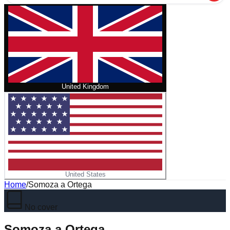
United Kingdom
United States
Home
/
Somoza a Ortega
No cover
Somoza a Ortega