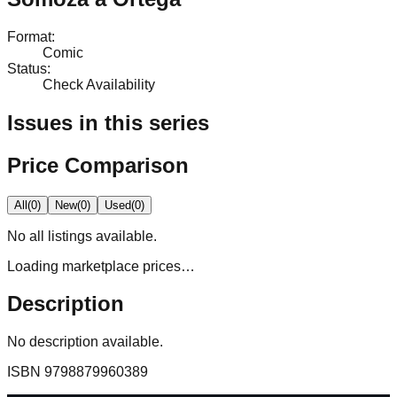
Format
:
Comic
Status
:
Check Availability
Issues in this series
Price Comparison
All
(
0
)
New
(
0
)
Used
(
0
)
No
all
listings available.
Loading marketplace prices…
Description
No description available.
ISBN
9798879960389