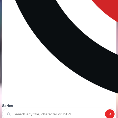
Series