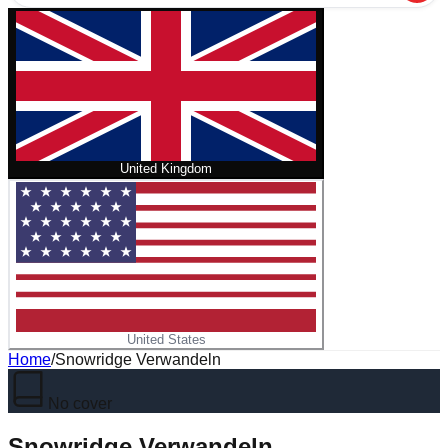
United Kingdom
United States
Home
/
Snowridge Verwandeln
No cover
Snowridge Verwandeln