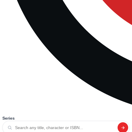
Series