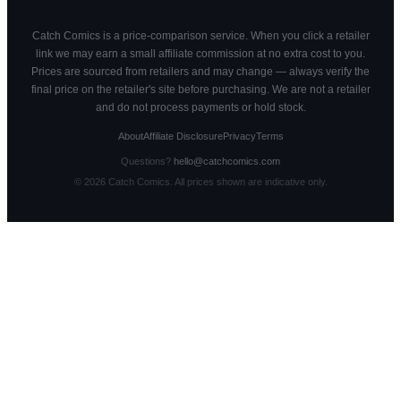
Catch Comics is a price-comparison service. When you click a retailer
link we may earn a small affiliate commission at no extra cost to you.
Prices are sourced from retailers and may change — always verify the
final price on the retailer's site before purchasing. We are not a retailer
and do not process payments or hold stock.
About
Affiliate Disclosure
Privacy
Terms
Questions?
hello@catchcomics.com
©
2026
Catch Comics. All prices shown are indicative only.