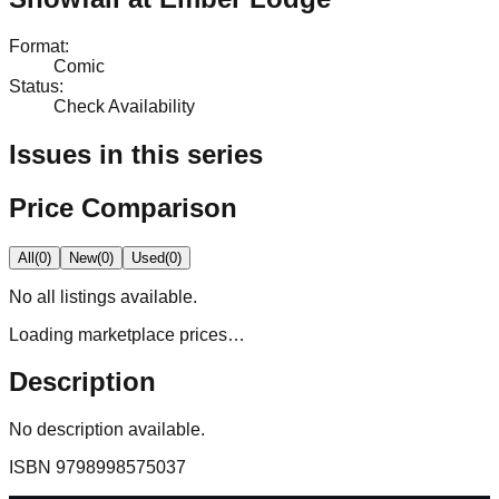
Format
:
Comic
Status
:
Check Availability
Issues in this series
Price Comparison
All
(
0
)
New
(
0
)
Used
(
0
)
No
all
listings available.
Loading marketplace prices…
Description
No description available.
ISBN
9798998575037