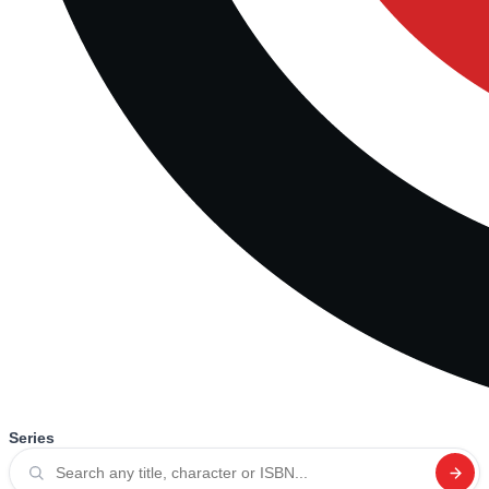
Series