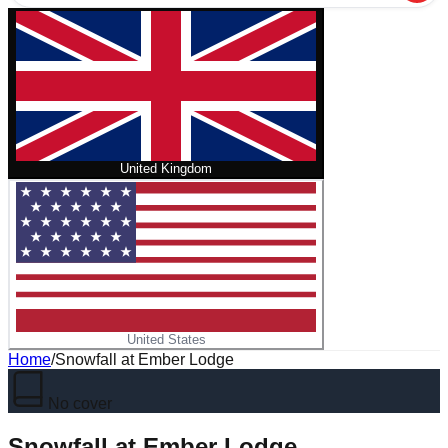
United Kingdom
United States
Home
/
Snowfall at Ember Lodge
No cover
Snowfall at Ember Lodge