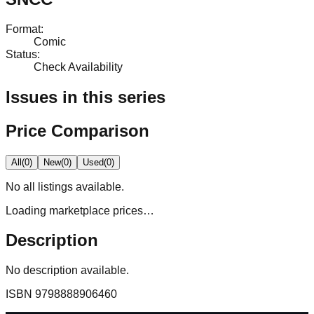
Format
:
Comic
Status
:
Check Availability
Issues in this series
Price Comparison
All
(
0
)
New
(
0
)
Used
(
0
)
No
all
listings available.
Loading marketplace prices…
Description
No description available.
ISBN
9798888906460