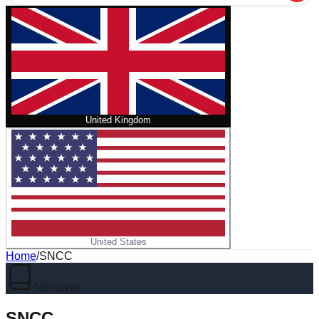
United Kingdom
United States
Home
/
SNCC
No cover
SNCC