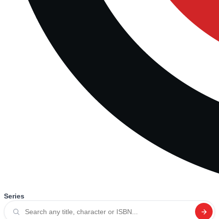
Series