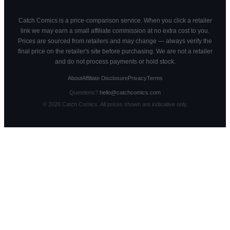
Catch Comics is a price-comparison service. When you click a retailer
link we may earn a small affiliate commission at no extra cost to you.
Prices are sourced from retailers and may change — always verify the
final price on the retailer's site before purchasing. We are not a retailer
and do not process payments or hold stock.
About
Affiliate Disclosure
Privacy
Terms
Questions?
hello@catchcomics.com
©
2026
Catch Comics. All prices shown are indicative only.