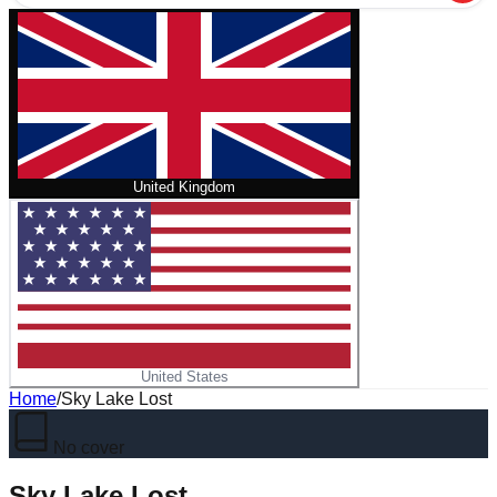
United Kingdom
United States
Home
/
Sky Lake Lost
No cover
Sky Lake Lost