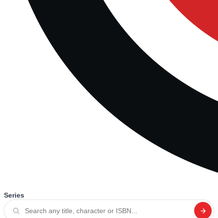
Series