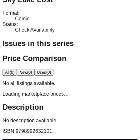
Format
:
Comic
Status
:
Check Availability
Issues in this series
Price Comparison
All
(
0
)
New
(
0
)
Used
(
0
)
No
all
listings available.
Loading marketplace prices…
Description
No description available.
ISBN
9798992632101