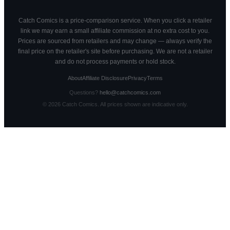
Catch Comics is a price-comparison service. When you click a retailer
link we may earn a small affiliate commission at no extra cost to you.
Prices are sourced from retailers and may change — always verify the
final price on the retailer's site before purchasing. We are not a retailer
and do not process payments or hold stock.
About
Affiliate Disclosure
Privacy
Terms
Questions?
hello@catchcomics.com
©
2026
Catch Comics. All prices shown are indicative only.