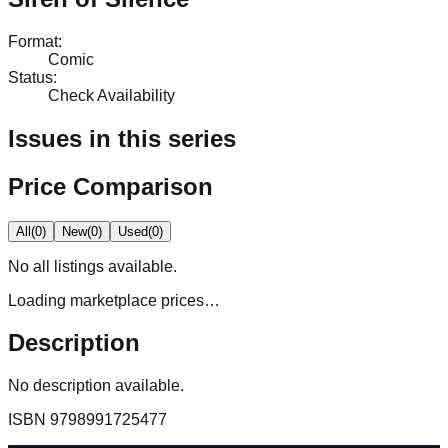
Format
:
Comic
Status
:
Check Availability
Issues in this series
Price Comparison
All
(
0
)
New
(
0
)
Used
(
0
)
No
all
listings available.
Loading marketplace prices…
Description
No description available.
ISBN
9798991725477