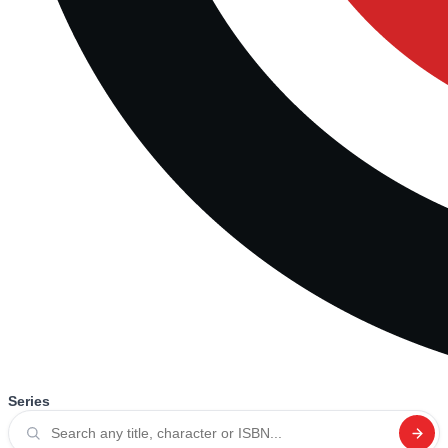
Series