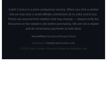
Catch Comics is a price-comparison service. When you click a retailer
link we may earn a small affiliate commission at no extra cost to you.
Prices are sourced from retailers and may change — always verify the
final price on the retailer's site before purchasing. We are not a retailer
and do not process payments or hold stock.
About
Affiliate Disclosure
Privacy
Terms
Questions?
hello@catchcomics.com
©
2026
Catch Comics. All prices shown are indicative only.