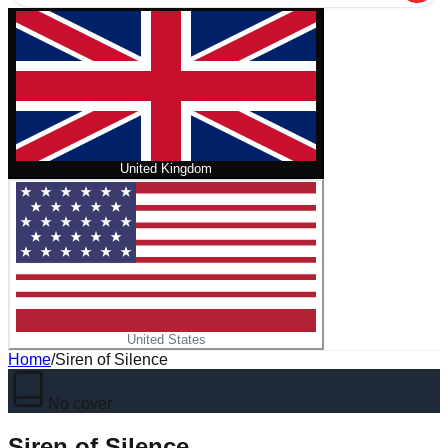
United Kingdom
United States
Home
/
Siren of Silence
No cover
Siren of Silence