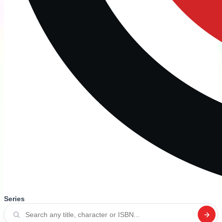
Series