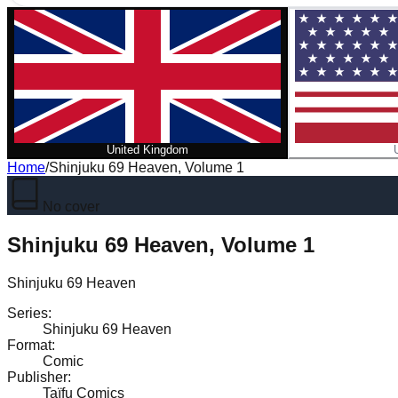
United Kingdom
Home
/
Shinjuku 69 Heaven, Volume 1
No cover
Shinjuku 69 Heaven, Volume 1
Shinjuku 69 Heaven
Series
:
Shinjuku 69 Heaven
Format
:
Comic
Publisher
:
Taïfu Comics