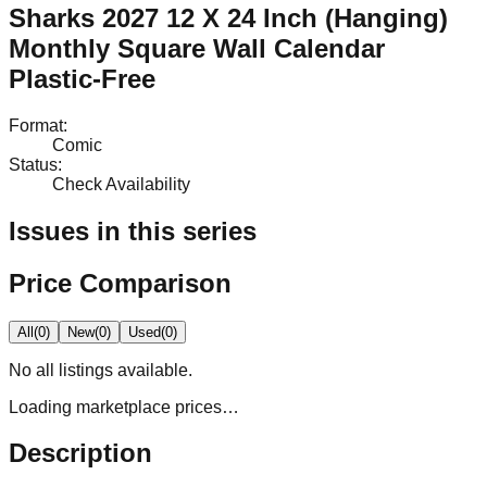
Sharks 2027 12 X 24 Inch (Hanging)
Monthly Square Wall Calendar
Plastic-Free
Format
:
Comic
Status
:
Check Availability
Issues in this series
Price Comparison
All
(
0
)
New
(
0
)
Used
(
0
)
No
all
listings available.
Loading marketplace prices…
Description