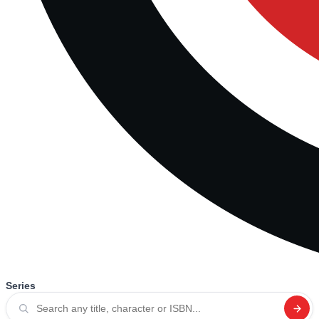
Series