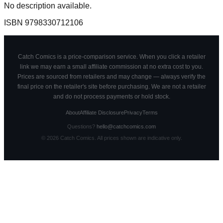
No description available.
ISBN
9798330712106
Catch Comics is a price-comparison service. When you click a retailer
link we may earn a small affiliate commission at no extra cost to you.
Prices are sourced from retailers and may change — always verify the
final price on the retailer's site before purchasing. We are not a retailer
and do not process payments or hold stock.
About
Affiliate Disclosure
Privacy
Terms
Questions?
hello@catchcomics.com
©
2026
Catch Comics. All prices shown are indicative only.