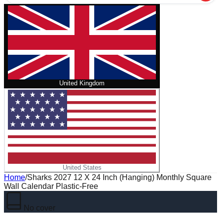
United Kingdom
United States
Home
/
Sharks 2027 12 X 24 Inch (Hanging) Monthly Square
Wall Calendar Plastic-Free
No cover