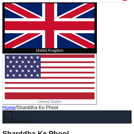
United Kingdom
United States
Home
/
Sharddha Ke Phool
No cover
Sharddha Ke Phool