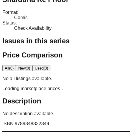
Format
:
Comic
Status
:
Check Availability
Issues in this series
Price Comparison
All
(
0
)
New
(
0
)
Used
(
0
)
No
all
listings available.
Loading marketplace prices…
Description
No description available.
ISBN
9789348332349