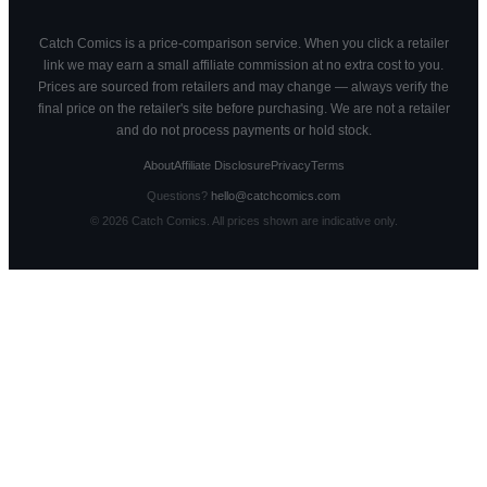
Catch Comics is a price-comparison service. When you click a retailer
link we may earn a small affiliate commission at no extra cost to you.
Prices are sourced from retailers and may change — always verify the
final price on the retailer's site before purchasing. We are not a retailer
and do not process payments or hold stock.
About
Affiliate Disclosure
Privacy
Terms
Questions?
hello@catchcomics.com
©
2026
Catch Comics. All prices shown are indicative only.