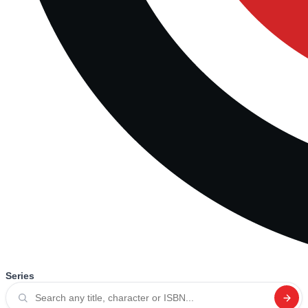
Series