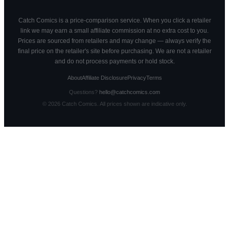
Catch Comics is a price-comparison service. When you click a retailer
link we may earn a small affiliate commission at no extra cost to you.
Prices are sourced from retailers and may change — always verify the
final price on the retailer's site before purchasing. We are not a retailer
and do not process payments or hold stock.
About
Affiliate Disclosure
Privacy
Terms
Questions?
hello@catchcomics.com
©
2026
Catch Comics. All prices shown are indicative only.