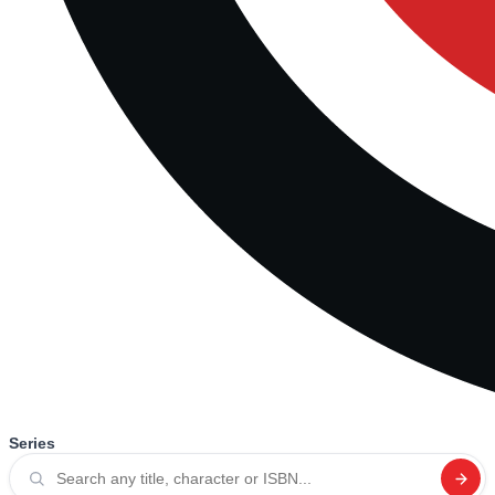
Series