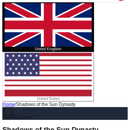
United Kingdom
United States
Home
/
Shadows of the Sun Dynasty
No cover
Shadows of the Sun Dynasty