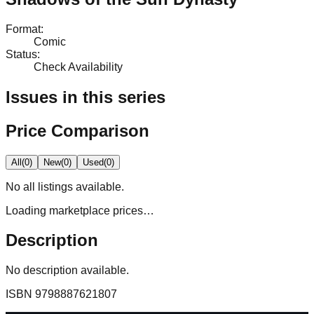
Format
:
Comic
Status
:
Check Availability
Issues in this series
Price Comparison
All
(
0
)
New
(
0
)
Used
(
0
)
No
all
listings available.
Loading marketplace prices…
Description
No description available.
ISBN
9798887621807