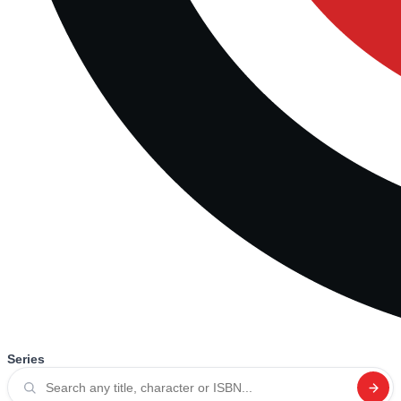
Series