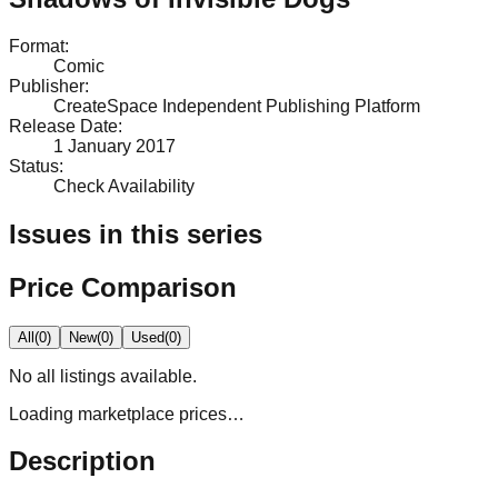
Format
:
Comic
Publisher
:
CreateSpace Independent Publishing Platform
Release Date
:
1 January 2017
Status
:
Check Availability
Issues in this series
Price Comparison
All
(
0
)
New
(
0
)
Used
(
0
)
No
all
listings available.
Loading marketplace prices…
Description