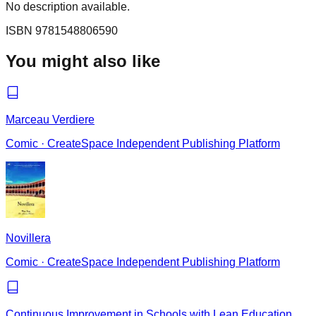
No description available.
ISBN
9781548806590
You might also like
Marceau Verdiere
Comic
·
CreateSpace Independent Publishing Platform
Novillera
Comic
·
CreateSpace Independent Publishing Platform
Continuous Improvement in Schools with Lean Education