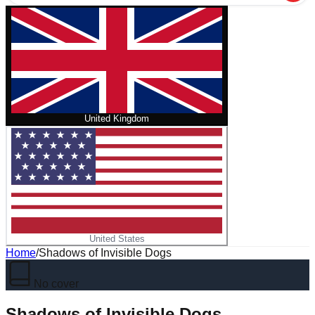
United Kingdom
United States
Home
/
Shadows of Invisible Dogs
No cover
Shadows of Invisible Dogs