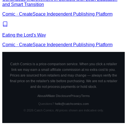
and Smart Transition
Comic
·
CreateSpace Independent Publishing Platform
Eating the Lord's Way
Comic
·
CreateSpace Independent Publishing Platform
Catch Comics is a price-comparison service. When you click a retailer
link we may earn a small affiliate commission at no extra cost to you.
Prices are sourced from retailers and may change — always verify the
final price on the retailer's site before purchasing. We are not a retailer
and do not process payments or hold stock.
About
Affiliate Disclosure
Privacy
Terms
Questions?
hello@catchcomics.com
©
2026
Catch Comics. All prices shown are indicative only.